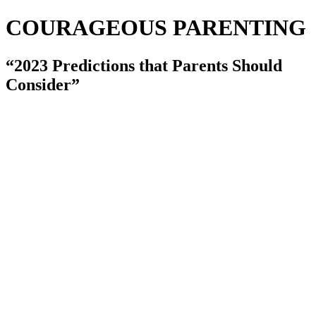
COURAGEOUS PARENTING
“2023 Predictions that Parents Should
Consider”