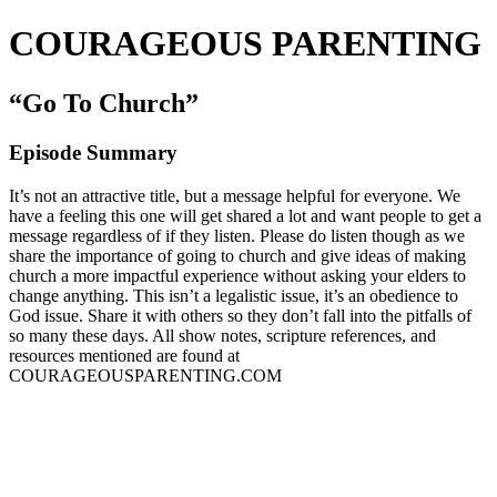
COURAGEOUS PARENTING
“Go To Church”
Episode Summary
It’s not an attractive title, but a message helpful for everyone. We
have a feeling this one will get shared a lot and want people to get a
message regardless of if they listen. Please do listen though as we
share the importance of going to church and give ideas of making
church a more impactful experience without asking your elders to
change anything. This isn’t a legalistic issue, it’s an obedience to
God issue. Share it with others so they don’t fall into the pitfalls of
so many these days. All show notes, scripture references, and
resources mentioned are found at
COURAGEOUSPARENTING.COM