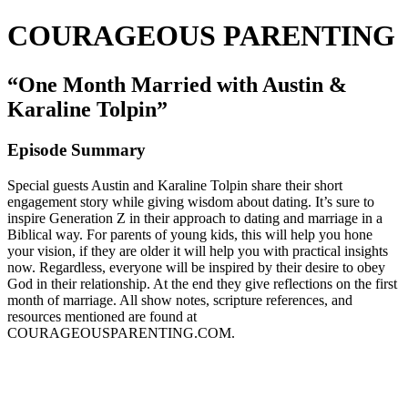
COURAGEOUS PARENTING
“One Month Married with Austin &
Karaline Tolpin”
Episode Summary
Special guests Austin and Karaline Tolpin share their short
engagement story while giving wisdom about dating. It’s sure to
inspire Generation Z in their approach to dating and marriage in a
Biblical way. For parents of young kids, this will help you hone
your vision, if they are older it will help you with practical insights
now. Regardless, everyone will be inspired by their desire to obey
God in their relationship. At the end they give reflections on the first
month of marriage. All show notes, scripture references, and
resources mentioned are found at
COURAGEOUSPARENTING.COM.