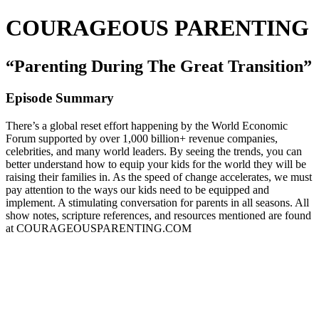
COURAGEOUS PARENTING
“Parenting During The Great Transition”
Episode Summary
There’s a global reset effort happening by the World Economic
Forum supported by over 1,000 billion+ revenue companies,
celebrities, and many world leaders. By seeing the trends, you can
better understand how to equip your kids for the world they will be
raising their families in. As the speed of change accelerates, we must
pay attention to the ways our kids need to be equipped and
implement. A stimulating conversation for parents in all seasons. All
show notes, scripture references, and resources mentioned are found
at COURAGEOUSPARENTING.COM