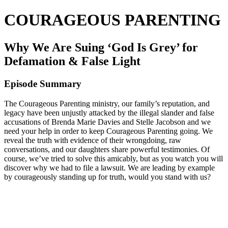
COURAGEOUS PARENTING
Why We Are Suing ‘God Is Grey’ for
Defamation & False Light
Episode Summary
The Courageous Parenting ministry, our family’s reputation, and
legacy have been unjustly attacked by the illegal slander and false
accusations of Brenda Marie Davies and Stelle Jacobson and we
need your help in order to keep Courageous Parenting going. We
reveal the truth with evidence of their wrongdoing, raw
conversations, and our daughters share powerful testimonies. Of
course, we’ve tried to solve this amicably, but as you watch you will
discover why we had to file a lawsuit. We are leading by example
by courageously standing up for truth, would you stand with us?